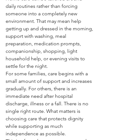
daily routines rather than forcing 
someone into a completely new 
environment. That may mean help 
getting up and dressed in the morning, 
support with washing, meal 
preparation, medication prompts, 
companionship, shopping, light 
household help, or evening visits to 
settle for the night.
For some families, care begins with a 
small amount of support and increases 
gradually. For others, there is an 
immediate need after hospital 
discharge, illness or a fall. There is no 
single right route. What matters is 
choosing care that protects dignity 
while supporting as much 
independence as possible.