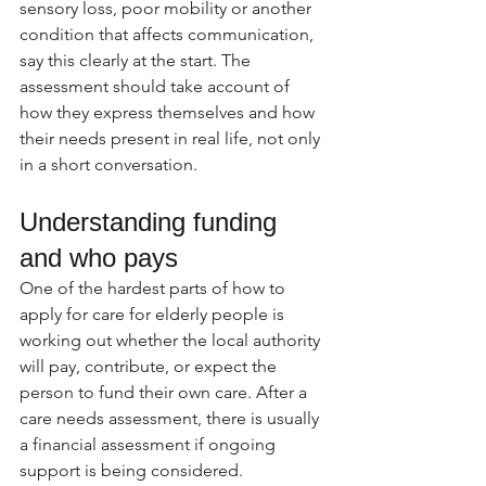
sensory loss, poor mobility or another 
condition that affects communication, 
say this clearly at the start. The 
assessment should take account of 
how they express themselves and how 
their needs present in real life, not only 
in a short conversation.
Understanding funding 
and who pays
One of the hardest parts of how to 
apply for care for elderly people is 
working out whether the local authority 
will pay, contribute, or expect the 
person to fund their own care. After a 
care needs assessment, there is usually 
a financial assessment if ongoing 
support is being considered.