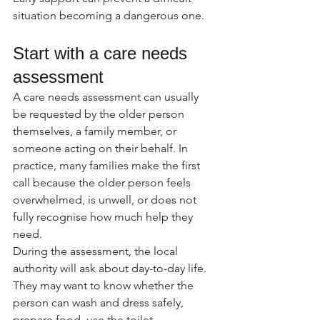
situation becoming a dangerous one.
Start with a care needs 
assessment
A care needs assessment can usually 
be requested by the older person 
themselves, a family member, or 
someone acting on their behalf. In 
practice, many families make the first 
call because the older person feels 
overwhelmed, is unwell, or does not 
fully recognise how much help they 
need.
During the assessment, the local 
authority will ask about day-to-day life. 
They may want to know whether the 
person can wash and dress safely, 
prepare food, use the toilet 