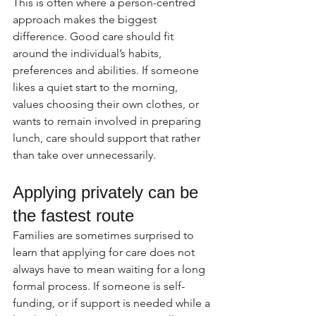
This is often where a person-centred 
approach makes the biggest 
difference. Good care should fit 
around the individual’s habits, 
preferences and abilities. If someone 
likes a quiet start to the morning, 
values choosing their own clothes, or 
wants to remain involved in preparing 
lunch, care should support that rather 
than take over unnecessarily.
Applying privately can be 
the fastest route
Families are sometimes surprised to 
learn that applying for care does not 
always have to mean waiting for a long 
formal process. If someone is self-
funding, or if support is needed while a 