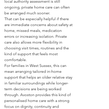
local authority assessment is still 
ongoing, private home care can often 
be arranged much sooner.
That can be especially helpful if there 
are immediate concerns about safety at 
home, missed meals, medication 
errors or increasing isolation. Private 
care also allows more flexibility in 
choosing visit times, routines and the 
kind of support that feels most 
comfortable.
For families in West Sussex, this can 
mean arranging tailored in-home 
support that helps an older relative stay 
in familiar surroundings while longer-
term decisions are being worked 
through. Avoston provides this kind of 
personalised home care with a strong 
focus on dignity, continuity and 