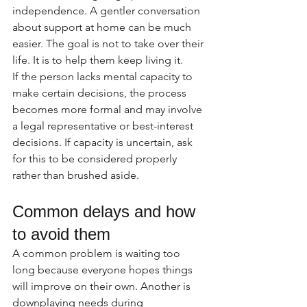
independence. A gentler conversation 
about support at home can be much 
easier. The goal is not to take over their 
life. It is to help them keep living it.
If the person lacks mental capacity to 
make certain decisions, the process 
becomes more formal and may involve 
a legal representative or best-interest 
decisions. If capacity is uncertain, ask 
for this to be considered properly 
rather than brushed aside.
Common delays and how 
to avoid them
A common problem is waiting too 
long because everyone hopes things 
will improve on their own. Another is 
downplaying needs during 