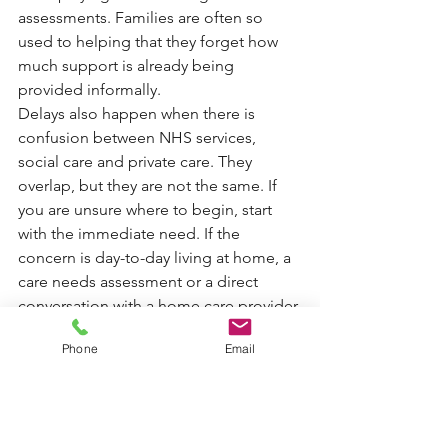
assessments. Families are often so 
used to helping that they forget how 
much support is already being 
provided informally.
Delays also happen when there is 
confusion between NHS services, 
social care and private care. They 
overlap, but they are not the same. If 
you are unsure where to begin, start 
with the immediate need. If the 
concern is day-to-day living at home, a 
care needs assessment or a direct 
conversation with a home care provider 
is usually the clearest first step.
Phone
Email
It also helps to keep notes of who you 
have spoken to and when. If the 
situation is becoming urgent, say so 
plainly. Terms like unsafe at home, 