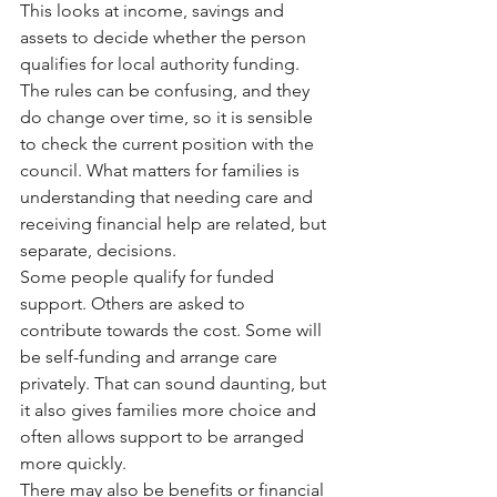
This looks at income, savings and 
assets to decide whether the person 
qualifies for local authority funding. 
The rules can be confusing, and they 
do change over time, so it is sensible 
to check the current position with the 
council. What matters for families is 
understanding that needing care and 
receiving financial help are related, but 
separate, decisions.
Some people qualify for funded 
support. Others are asked to 
contribute towards the cost. Some will 
be self-funding and arrange care 
privately. That can sound daunting, but 
it also gives families more choice and 
often allows support to be arranged 
more quickly.
There may also be benefits or financial 