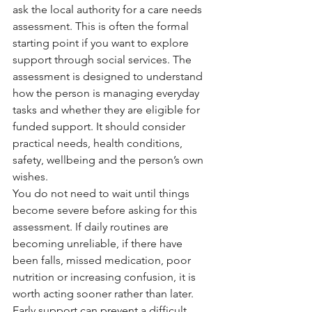
ask the local authority for a care needs 
assessment. This is often the formal 
starting point if you want to explore 
support through social services. The 
assessment is designed to understand 
how the person is managing everyday 
tasks and whether they are eligible for 
funded support. It should consider 
practical needs, health conditions, 
safety, wellbeing and the person’s own 
wishes.
You do not need to wait until things 
become severe before asking for this 
assessment. If daily routines are 
becoming unreliable, if there have 
been falls, missed medication, poor 
nutrition or increasing confusion, it is 
worth acting sooner rather than later. 
Early support can prevent a difficult 