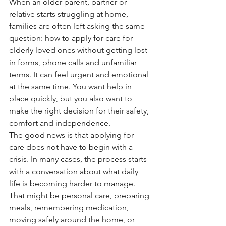
When an older parent, partner or 
relative starts struggling at home, 
families are often left asking the same 
question: how to apply for care for 
elderly loved ones without getting lost 
in forms, phone calls and unfamiliar 
terms. It can feel urgent and emotional 
at the same time. You want help in 
place quickly, but you also want to 
make the right decision for their safety, 
comfort and independence.
The good news is that applying for 
care does not have to begin with a 
crisis. In many cases, the process starts 
with a conversation about what daily 
life is becoming harder to manage. 
That might be personal care, preparing 
meals, remembering medication, 
moving safely around the home, or 