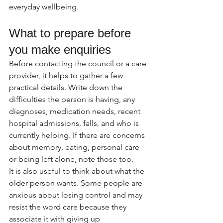
everyday wellbeing.
What to prepare before 
you make enquiries
Before contacting the council or a care 
provider, it helps to gather a few 
practical details. Write down the 
difficulties the person is having, any 
diagnoses, medication needs, recent 
hospital admissions, falls, and who is 
currently helping. If there are concerns 
about memory, eating, personal care 
or being left alone, note those too.
It is also useful to think about what the 
older person wants. Some people are 
anxious about losing control and may 
resist the word care because they 
associate it with giving up 