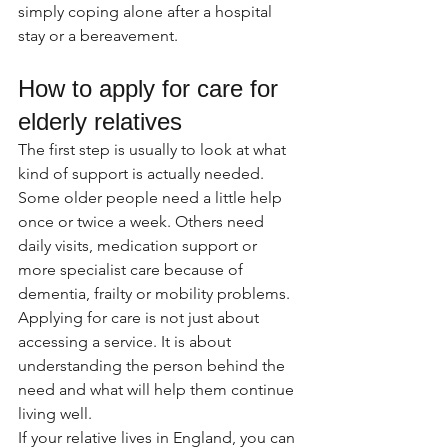
simply coping alone after a hospital 
stay or a bereavement.
How to apply for care for 
elderly relatives
The first step is usually to look at what 
kind of support is actually needed. 
Some older people need a little help 
once or twice a week. Others need 
daily visits, medication support or 
more specialist care because of 
dementia, frailty or mobility problems. 
Applying for care is not just about 
accessing a service. It is about 
understanding the person behind the 
need and what will help them continue 
living well.
If your relative lives in England, you can 