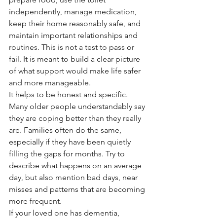
independently, manage medication, 
keep their home reasonably safe, and 
maintain important relationships and 
routines. This is not a test to pass or 
fail. It is meant to build a clear picture 
of what support would make life safer 
and more manageable.
It helps to be honest and specific. 
Many older people understandably say 
they are coping better than they really 
are. Families often do the same, 
especially if they have been quietly 
filling the gaps for months. Try to 
describe what happens on an average 
day, but also mention bad days, near 
misses and patterns that are becoming 
more frequent.
If your loved one has dementia, 