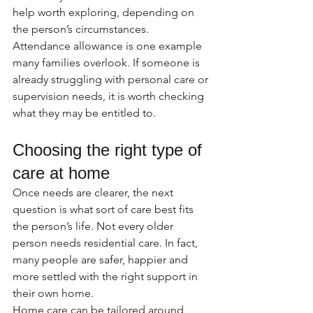
help worth exploring, depending on 
the person’s circumstances. 
Attendance allowance is one example 
many families overlook. If someone is 
already struggling with personal care or 
supervision needs, it is worth checking 
what they may be entitled to.
Choosing the right type of 
care at home
Once needs are clearer, the next 
question is what sort of care best fits 
the person’s life. Not every older 
person needs residential care. In fact, 
many people are safer, happier and 
more settled with the right support in 
their own home.
Home care can be tailored around 