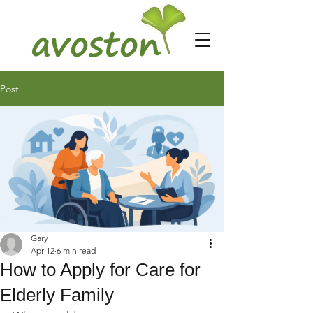
Post
Gary
Apr 12
6 min read
How to Apply for Care for
Elderly Family