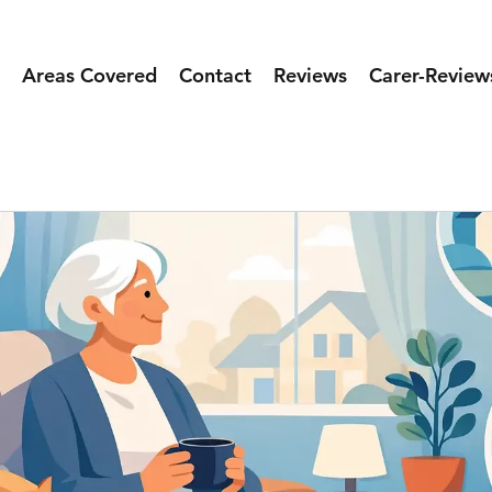
Areas Covered
Contact
Reviews
Carer-Review