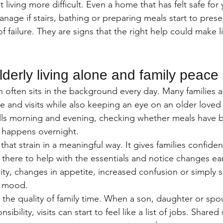
living more difficult. Even a home that has felt safe for 
age if stairs, bathing or preparing meals start to prese
f failure. They are signs that the right help could make li
lderly living alone and family peace
n often sits in the background every day. Many families ar
re and visits while also keeping an eye on an older love
ls morning and evening, checking whether meals have b
 happens overnight.
at strain in a meaningful way. It gives families confiden
 there to help with the essentials and notice changes ear
ity, changes in appetite, increased confusion or simply s
n mood.
 the quality of family time. When a son, daughter or spou
nsibility, visits can start to feel like a list of jobs. Share