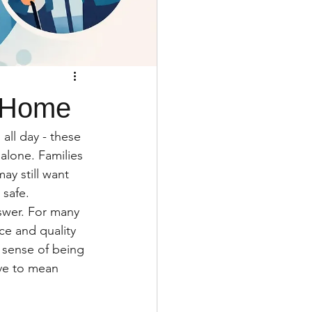
t Home
all day - these 
alone. Families 
y still want 
 safe.
swer. For many 
ce and quality 
e sense of being 
ave to mean 