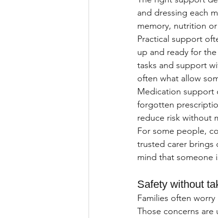
and dressing each mo
memory, nutrition or
Practical support oft
up and ready for the
tasks and support wi
often what allow so
Medication support c
forgotten prescripti
reduce risk without 
For some people, comp
trusted carer brings 
mind that someone is
Safety without t
Families often worry
Those concerns are u