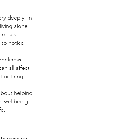
ry deeply. In 
living alone 
, meals 
to notice 
neliness, 
n all affect 
or tiring, 
about helping 
on wellbeing 
fe.
ith washing 