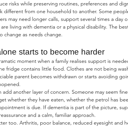
educe risks while preserving routines, preferences and dign
k different from one household to another. Some people
thers may need longer calls, support several times a day 
ey are living with dementia or a physical disability. The b
 to change as needs change.
alone starts to become harder
dramatic moment when a family realises support is neede
he fridge contains little food. Clothes are not being was
ociable parent becomes withdrawn or starts avoiding going
unopened.
add another layer of concern. Someone may seem fine 
get whether they have eaten, whether the petrol has bee
pointment is due. If dementia is part of the picture, su
 reassurance and a calm, familiar approach.
ter too. Arthritis, poor balance, reduced eyesight and h