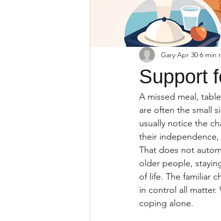
Gary
Apr 30
6 min 
Support f
A missed meal, tablet
are often the small 
usually notice the c
their independence, y
That does not automa
older people, stayin
of life. The familiar
in control all matter
coping alone.