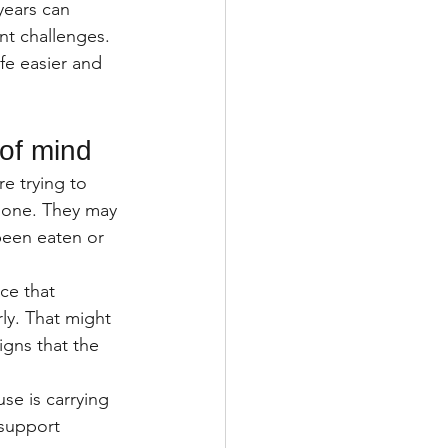
years can 
nt challenges.
fe easier and 
 of mind
e trying to 
d one. They may 
een eaten or 
ce that 
ly. That might 
igns that the 
se is carrying 
d support 