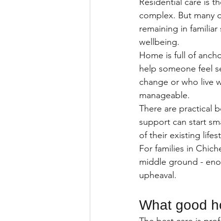
Residential care is 
complex. But many old
remaining in familia
wellbeing.
Home is full of ancho
help someone feel se
change or who live w
manageable.
There are practical 
support can start sm
of their existing life
For families in Chich
middle ground - enou
upheaval.
What good ho