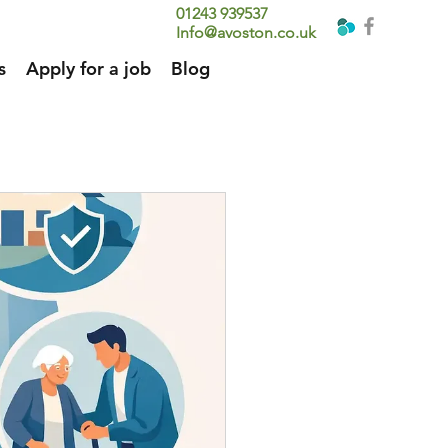
01243 939537
Info@avoston.co.uk
s
Apply for a job
Blog