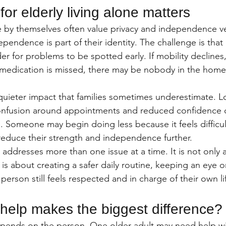
or elderly living alone matters
e by themselves often value privacy and independence ve
pendence is part of their identity. The challenge is that 
er for problems to be spotted early. If mobility declines
medication is missed, there may be nobody in the home 
quieter impact that families sometimes underestimate. Lo
, confusion around appointments and reduced confidence ca
 Someone may begin doing less because it feels difficult 
reduce their strength and independence further.
dresses more than one issue at a time. It is not only 
It is about creating a safer daily routine, keeping an eye 
erson still feels respected and in charge of their own li
 help makes the biggest difference?
epends on the person. One older adult may need help w