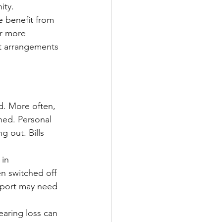
ity.
 benefit from 
or more 
est arrangements 
d. More often, 
hed. Personal 
 out. Bills 
in 
n switched off 
pport may need 
earing loss can 