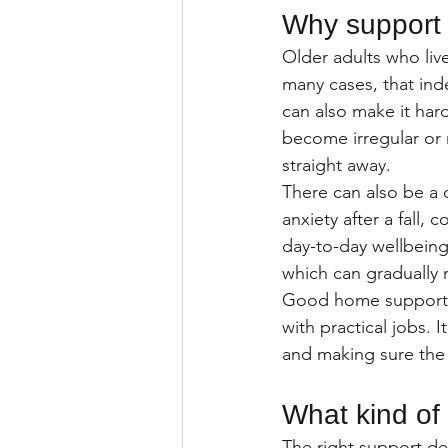
Why support f
Older adults who liv
many cases, that inde
can also make it hard
become irregular or 
straight away.
There can also be a 
anxiety after a fall
day-to-day wellbeing.
which can gradually 
Good home support ad
with practical jobs. 
and making sure the p
What kind of
The right support d