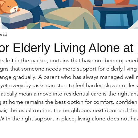
read
or Elderly Living Alone a
s left in the packet, curtains that have not been opened 
signs that someone needs more support for elderly living 
hange gradually. A parent who has always managed well ma
et everyday tasks can start to feel harder, slower or less
tically mean a move into residential care is the right an
g at home remains the best option for comfort, confiden
 chair, the usual routine, the neighbours next door and th
. With the right support in place, living alone does not h