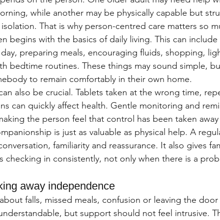
rning, while another may be physically capable but stru
 isolation. That is why person-centred care matters so m
en begins with the basics of daily living. This can include
 day, preparing meals, encouraging fluids, shopping, lig
th bedtime routines. These things may sound simple, but
mebody to remain comfortably in their own home.
an also be crucial. Tablets taken at the wrong time, rep
ons can quickly affect health. Gentle monitoring and rem
making the person feel that control has been taken away
anionship is just as valuable as physical help. A regular
conversation, familiarity and reassurance. It also gives fa
 checking in consistently, not only when there is a pro
aking away independence
 about falls, missed meals, confusion or leaving the door
nderstandable, but support should not feel intrusive. Th