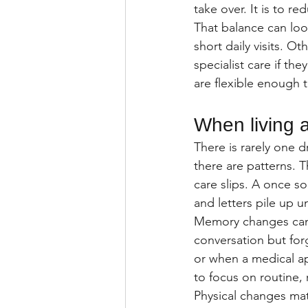
take over. It is to r
That balance can loo
short daily visits. O
specialist care if th
are flexible enough
When living 
There is rarely one 
there are patterns. T
care slips. A once s
and letters pile up 
Memory changes can 
conversation but for
or when a medical ap
to focus on routine,
Physical changes mat