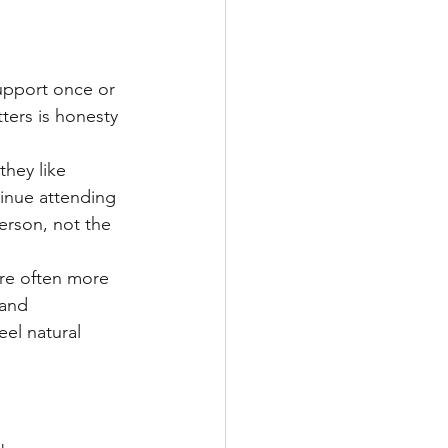
support once or 
ters is honesty 
they like 
tinue attending 
erson, not the 
are often more 
 and 
el natural 