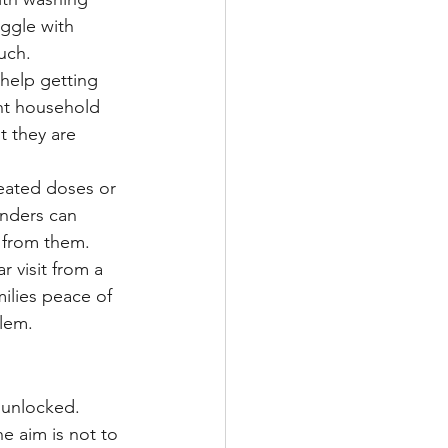
ggle with 
uch.
 help getting 
ht household 
 they are 
eated doses or 
inders can 
 from them.
 visit from a 
milies peace of 
blem.
 unlocked. 
e aim is not to 