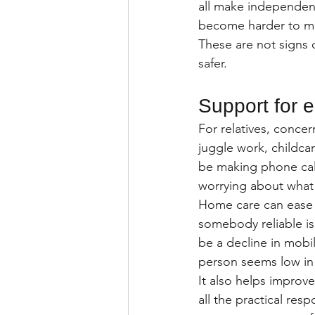
all make independent 
become harder to man
These are not signs o
safer.
Support for e
For relatives, concer
juggle work, childca
be making phone cal
worrying about what
Home care can ease th
somebody reliable is
be a decline in mobil
person seems low i
It also helps improve
all the practical respo