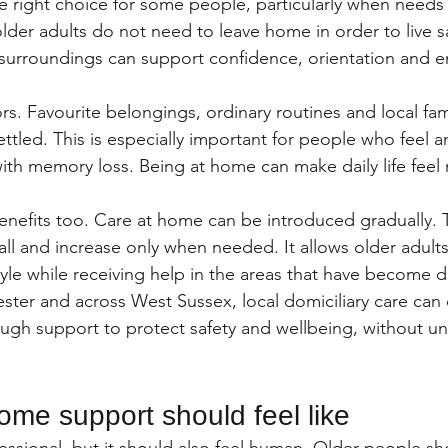
the right choice for some people, particularly when need
er adults do not need to leave home in order to live safe
r surroundings can support confidence, orientation and e
rs. Favourite belongings, ordinary routines and local famil
ttled. This is especially important for people who feel 
ith memory loss. Being at home can make daily life feel
benefits too. Care at home can be introduced gradually.
all and increase only when needed. It allows older adult
style while receiving help in the areas that have become dif
ester and across West Sussex, local domiciliary care can o
gh support to protect safety and wellbeing, without u
me support should feel like