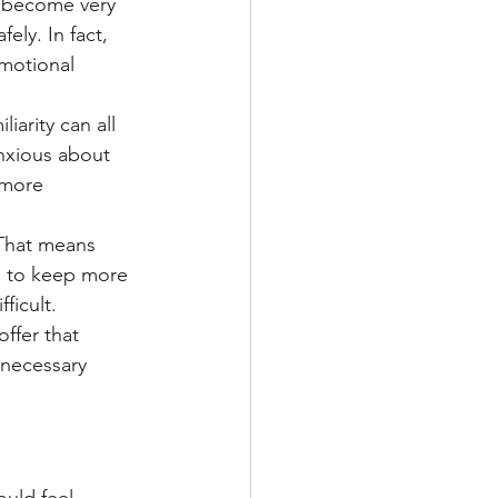
s become very 
ly. In fact, 
motional 
iarity can all 
anxious about 
 more 
 That means 
s to keep more 
ficult.
ffer that 
nnecessary 