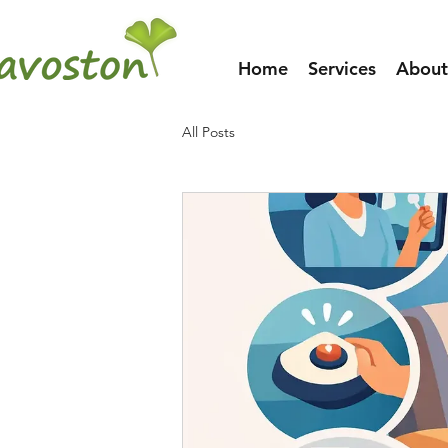
Home
Services
About
All Posts