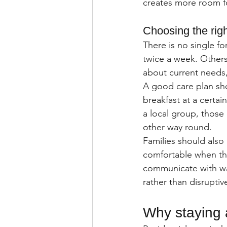
creates more room fo
Choosing the righ
There is no single fo
twice a week. Others
about current needs,
A good care plan shou
breakfast at a certai
a local group, those 
other way round.
Families should also 
comfortable when the
communicate with wa
rather than disruptiv
Why staying 