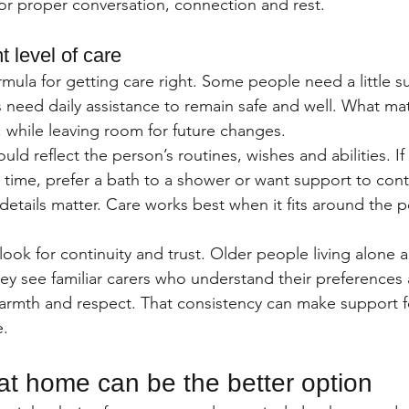
r proper conversation, connection and rest.
t level of care
rmula for getting care right. Some people need a little 
 need daily assistance to remain safe and well. What mat
 while leaving room for future changes.
ld reflect the person’s routines, wishes and abilities. If 
n time, prefer a bath to a shower or want support to con
details matter. Care works best when it fits around the p
look for continuity and trust. Older people living alone 
y see familiar carers who understand their preferences
rmth and respect. That consistency can make support fe
e.
at home can be the better option