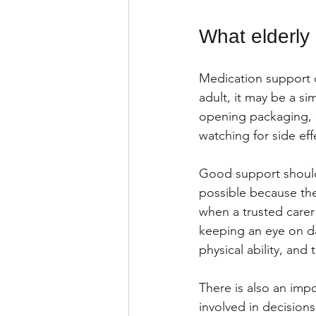
What elderly 
Medication support 
adult, it may be a si
opening packaging, c
watching for side ef
Good support should
possible because th
when a trusted carer 
keeping an eye on da
physical ability, and
There is also an imp
involved in decisions