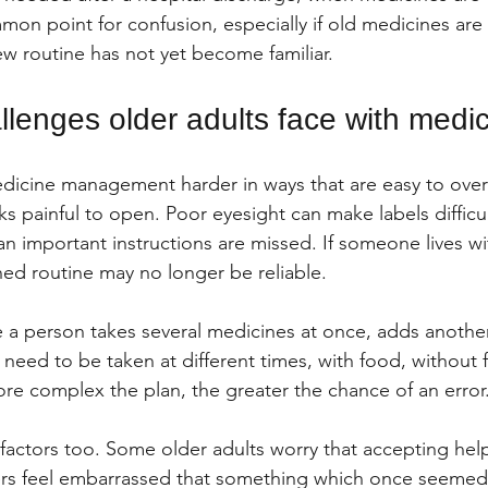
mmon point for confusion, especially if old medicines are st
 routine has not yet become familiar.
enges older adults face with medic
cine management harder in ways that are easy to overlo
s painful to open. Poor eyesight can make labels difficul
n important instructions are missed. If someone lives wi
hed routine may no longer be reliable.
a person takes several medicines at once, adds another 
 need to be taken at different times, with food, without 
ore complex the plan, the greater the chance of an error
factors too. Some older adults worry that accepting hel
s feel embarrassed that something which once seemed