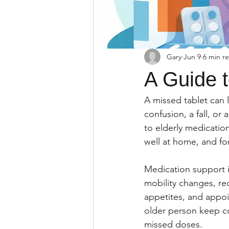
Gary
Jun 9
6 min r
A Guide t
A missed tablet can lo
confusion, a fall, or
to elderly medicatio
well at home, and fo
Medication support i
mobility changes, re
appetites, and appoi
older person keep con
missed doses.