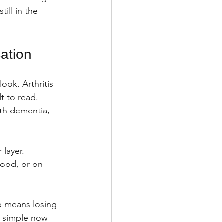
ill in the 
ation
ok. Arthritis 
t to read. 
th dementia, 
layer. 
food, or on 
.
p means losing 
 simple now 