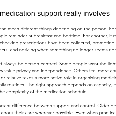
medication support really involves
can mean different things depending on the person. For
mple reminder at breakfast and bedtime. For another, it 
hecking prescriptions have been collected, prompting f
fects, and noticing when something no longer seems righ
 always be person-centred. Some people want the light
ey value privacy and independence. Others feel more co
or relative takes a more active role in organising medic
ily routines. The right approach depends on capacity, c
 the complexity of the medication schedule.
ortant difference between support and control. Older p
 about their care wherever possible. Even when practical