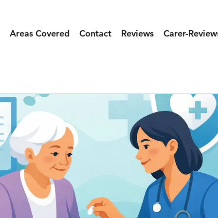
Areas Covered
Contact
Reviews
Carer-Review