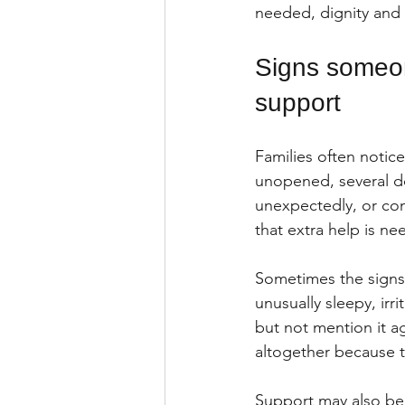
needed, dignity and c
Signs someon
support
Families often notice
unopened, several dos
unexpectedly, or con
that extra help is ne
Sometimes the signs
unusually sleepy, irr
but not mention it a
altogether because t
Support may also be