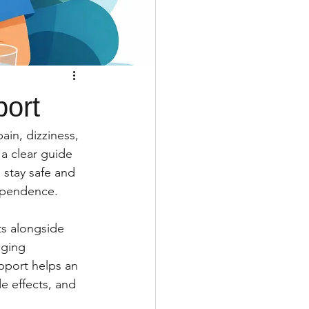
port
ain, dizziness, 
 a clear guide 
stay safe and 
dependence.
ts alongside 
nging 
pport helps an 
e effects, and 