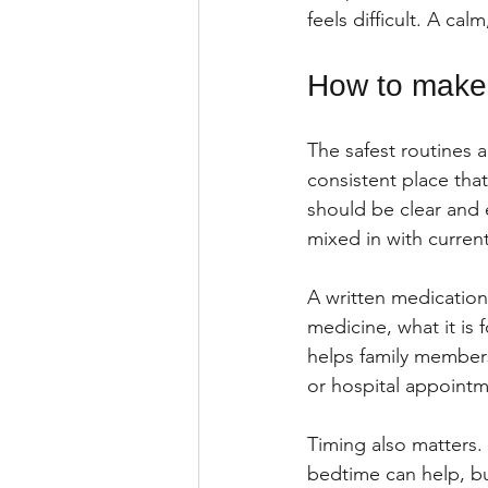
feels difficult. A ca
How to make 
The safest routines 
consistent place that
should be clear and 
mixed in with current
A written medication
medicine, what it is 
helps family members
or hospital appointm
Timing also matters. 
bedtime can help, but