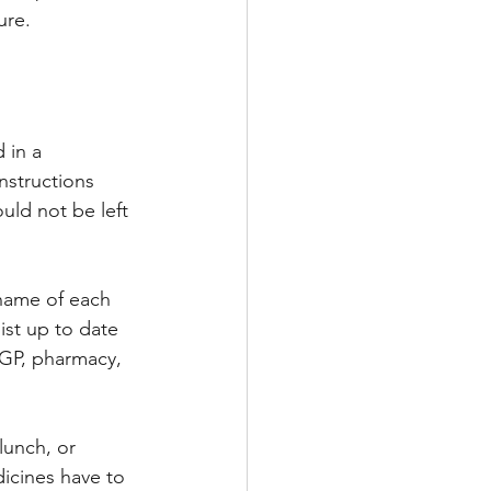
ure.
 in a 
nstructions 
uld not be left 
 name of each 
ist up to date 
 GP, pharmacy, 
lunch, or 
dicines have to 