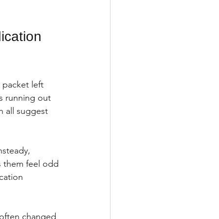
cation 
packet left 
s running out 
 all suggest 
steady, 
s them feel odd 
cation 
 often changed 