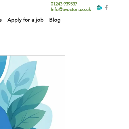
01243 939537
Info@avoston.co.uk
s
Apply for a job
Blog