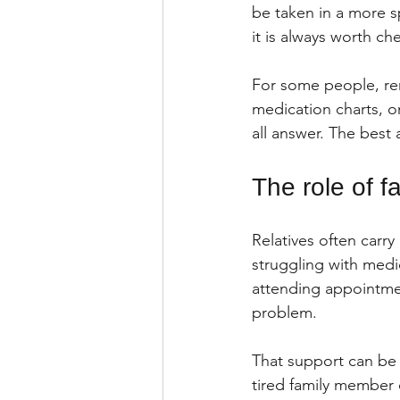
be taken in a more s
it is always worth ch
For some people, re
medication charts, or
all answer. The best
The role of 
Relatives often carry
struggling with medi
attending appointmen
problem.
That support can be i
tired family member 