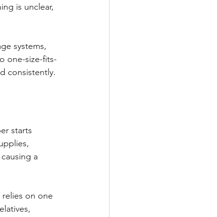
ng is unclear, 
ge systems, 
o one-size-fits-
d consistently.
er starts 
upplies, 
 causing a 
 relies on one 
latives, 