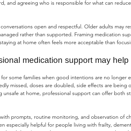
rd, and agreeing who is responsible for what can reduce
 conversations open and respectful. Older adults may resi
 managed rather than supported. Framing medication sup
 staying at home often feels more acceptable than focusi
ional medication support may help
for some families when good intentions are no longer e
edly missed, doses are doubled, side effects are being 
 unsafe at home, professional support can offer both st
ith prompts, routine monitoring, and observation of ch
en especially helpful for people living with frailty, demen