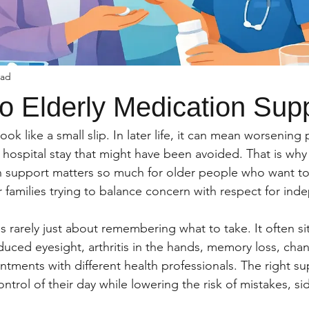
ead
o Elderly Medication Sup
ok like a small slip. In later life, it can mean worsening p
 a hospital stay that might have been avoided. That is why
n support matters so much for older people who want to 
r families trying to balance concern with respect for in
s rarely just about remembering what to take. It often si
duced eyesight, arthritis in the hands, memory loss, cha
ntments with different health professionals. The right su
trol of their day while lowering the risk of mistakes, sid