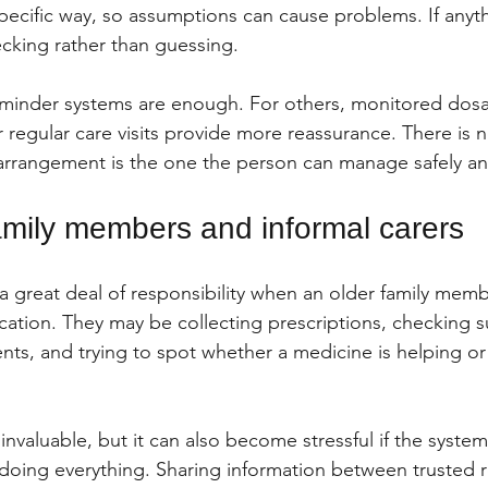
pecific way, so assumptions can cause problems. If anythi
ecking rather than guessing.
minder systems are enough. For others, monitored dosa
 regular care visits provide more reassurance. There is n
 arrangement is the one the person can manage safely an
family members and informal carers
 a great deal of responsibility when an older family memb
cation. They may be collecting prescriptions, checking s
ts, and trying to spot whether a medicine is helping or
nvaluable, but it can also become stressful if the system
doing everything. Sharing information between trusted re