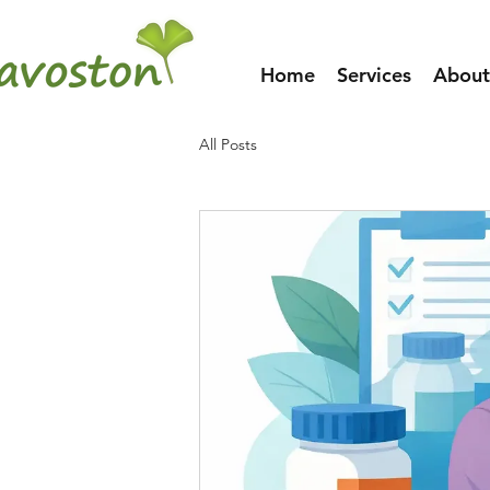
Home
Services
About
All Posts