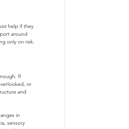
 
st help if they 
port around 
ng only on risk.
nough. If 
overlooked, or 
ructure and 
anges in 
tia, sensory 