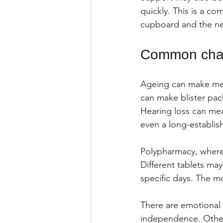
quickly. This is a co
cupboard and the new
Common chall
Ageing can make medi
can make blister pack
Hearing loss can mea
even a long-establis
Polypharmacy, where 
Different tablets may
specific days. The m
There are emotional 
independence. Other