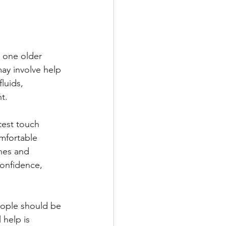
 one older 
may involve help 
luids, 
t.
est touch 
mfortable 
ines and 
onfidence, 
eople should be 
 help is 