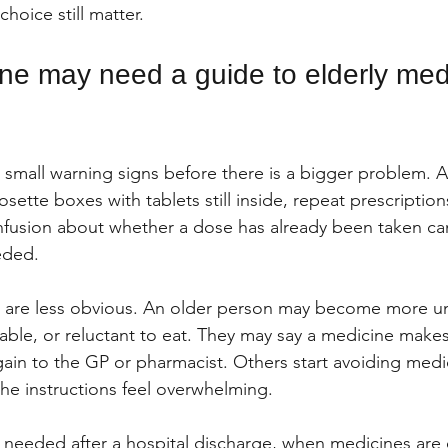
hoice still matter.
e may need a guide to elderly medi
 small warning signs before there is a bigger problem. A 
ette boxes with tablets still inside, repeat prescription
fusion about whether a dose has already been taken can
eded.
 are less obvious. An older person may become more un
itable, or reluctant to eat. They may say a medicine make
gain to the GP or pharmacist. Others start avoiding medi
he instructions feel overwhelming.
 needed after a hospital discharge, when medicines are