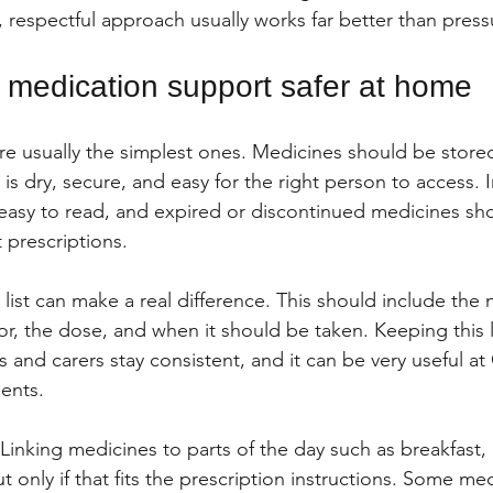
lm, respectful approach usually works far better than press
medication support safer at home
are usually the simplest ones. Medicines should be stored
 is dry, secure, and easy for the right person to access. I
easy to read, and expired or discontinued medicines sho
 prescriptions.
 list can make a real difference. This should include the
for, the dose, and when it should be taken. Keeping this l
 and carers stay consistent, and it can be very useful at
ents.
Linking medicines to parts of the day such as breakfast, 
 only if that fits the prescription instructions. Some me