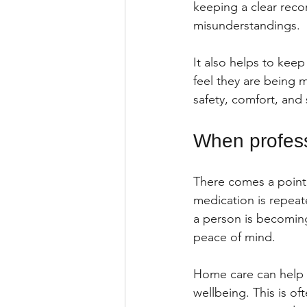
keeping a clear reco
misunderstandings.
It also helps to keep
feel they are being
safety, comfort, and
When profess
There comes a point 
medication is repeat
a person is becoming
peace of mind.
Home care can help w
wellbeing. This is oft