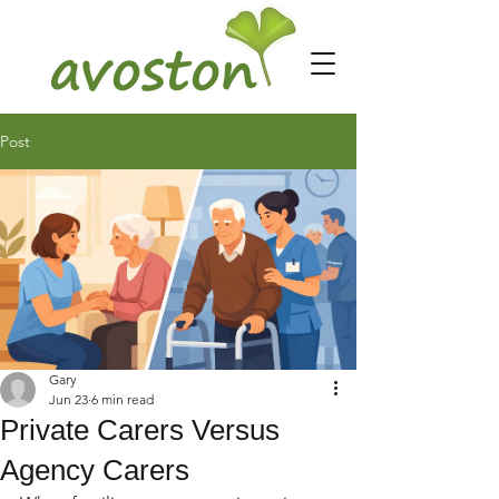
Post
Gary
Jun 23
6 min read
Private Carers Versus
Agency Carers