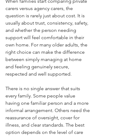
When families start comparing private 
carers versus agency carers, the 
question is rarely just about cost. It is 
usually about trust, consistency, safety, 
and whether the person needing 
support will feel comfortable in their 
own home. For many older adults, the 
right choice can make the difference 
between simply managing at home 
and feeling genuinely secure, 
respected and well supported.
There is no single answer that suits 
every family. Some people value 
having one familiar person and a more 
informal arrangement. Others need the 
reassurance of oversight, cover for 
illness, and clear standards. The best 
option depends on the level of care 