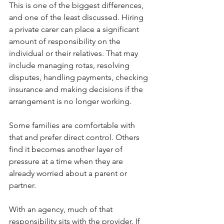
This is one of the biggest differences, 
and one of the least discussed. Hiring 
a private carer can place a significant 
amount of responsibility on the 
individual or their relatives. That may 
include managing rotas, resolving 
disputes, handling payments, checking 
insurance and making decisions if the 
arrangement is no longer working.
Some families are comfortable with 
that and prefer direct control. Others 
find it becomes another layer of 
pressure at a time when they are 
already worried about a parent or 
partner.
With an agency, much of that 
responsibility sits with the provider. If 