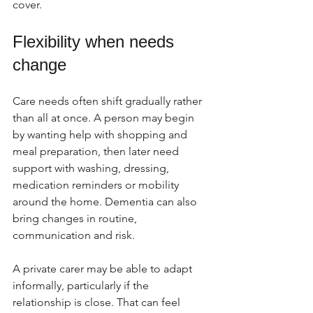
cover.
Flexibility when needs 
change
Care needs often shift gradually rather 
than all at once. A person may begin 
by wanting help with shopping and 
meal preparation, then later need 
support with washing, dressing, 
medication reminders or mobility 
around the home. Dementia can also 
bring changes in routine, 
communication and risk.
A private carer may be able to adapt 
informally, particularly if the 
relationship is close. That can feel 