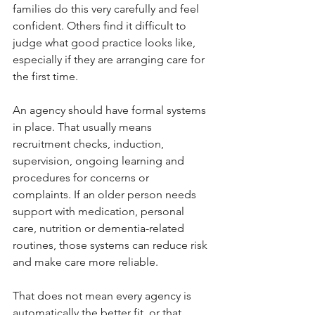
families do this very carefully and feel 
confident. Others find it difficult to 
judge what good practice looks like, 
especially if they are arranging care for 
the first time.
An agency should have formal systems 
in place. That usually means 
recruitment checks, induction, 
supervision, ongoing learning and 
procedures for concerns or 
complaints. If an older person needs 
support with medication, personal 
care, nutrition or dementia-related 
routines, those systems can reduce risk 
and make care more reliable.
That does not mean every agency is 
automatically the better fit, or that 