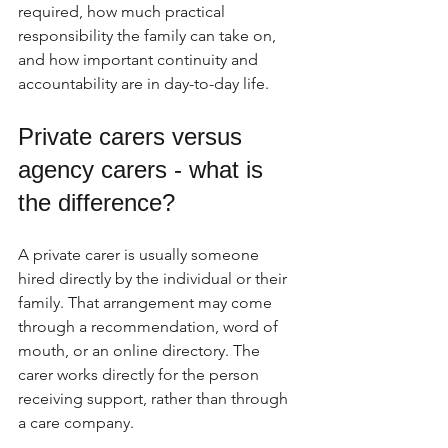
required, how much practical 
responsibility the family can take on, 
and how important continuity and 
accountability are in day-to-day life.
Private carers versus 
agency carers - what is 
the difference?
A private carer is usually someone 
hired directly by the individual or their 
family. That arrangement may come 
through a recommendation, word of 
mouth, or an online directory. The 
carer works directly for the person 
receiving support, rather than through 
a care company.