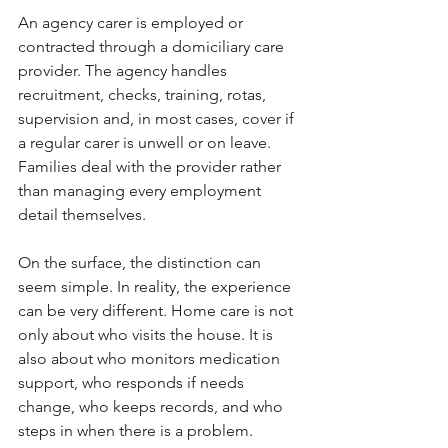
An agency carer is employed or 
contracted through a domiciliary care 
provider. The agency handles 
recruitment, checks, training, rotas, 
supervision and, in most cases, cover if 
a regular carer is unwell or on leave. 
Families deal with the provider rather 
than managing every employment 
detail themselves.
On the surface, the distinction can 
seem simple. In reality, the experience 
can be very different. Home care is not 
only about who visits the house. It is 
also about who monitors medication 
support, who responds if needs 
change, who keeps records, and who 
steps in when there is a problem.