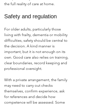
the full reality of care at home.
Safety and regulation
For older adults, particularly those 
living with frailty, dementia or mobility 
difficulties, safety should be central to 
the decision. A kind manner is 
important, but it is not enough on its 
own. Good care also relies on training, 
clear boundaries, record keeping and 
professional oversight.
With a private arrangement, the family 
may need to carry out checks 
themselves, confirm experience, ask 
for references and decide how 
competence will be assessed. Some 