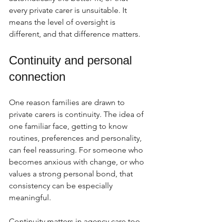
every private carer is unsuitable. It 
means the level of oversight is 
different, and that difference matters.
Continuity and personal 
connection
One reason families are drawn to 
private carers is continuity. The idea of 
one familiar face, getting to know 
routines, preferences and personality, 
can feel reassuring. For someone who 
becomes anxious with change, or who 
values a strong personal bond, that 
consistency can be especially 
meaningful.
Continuity matters in agency care too, 