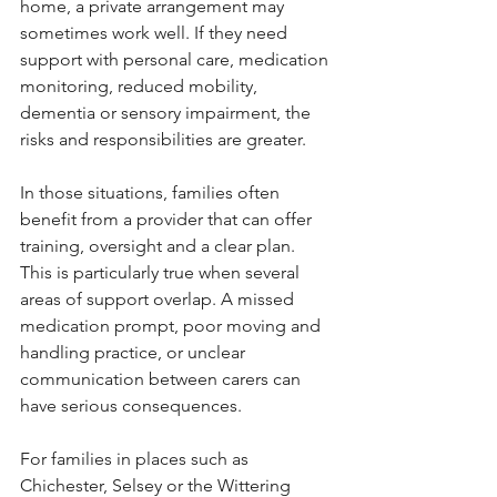
home, a private arrangement may 
sometimes work well. If they need 
support with personal care, medication 
monitoring, reduced mobility, 
dementia or sensory impairment, the 
risks and responsibilities are greater.
In those situations, families often 
benefit from a provider that can offer 
training, oversight and a clear plan. 
This is particularly true when several 
areas of support overlap. A missed 
medication prompt, poor moving and 
handling practice, or unclear 
communication between carers can 
have serious consequences.
For families in places such as 
Chichester, Selsey or the Wittering 