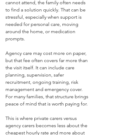
cannot attend, the family often needs 
to find a solution quickly. That can be 
stressful, especially when support is 
needed for personal care, moving 
around the home, or medication 
prompts.
Agency care may cost more on paper, 
but that fee often covers far more than 
the visit itself. It can include care 
planning, supervision, safer 
recruitment, ongoing training, risk 
management and emergency cover. 
For many families, that structure brings 
peace of mind that is worth paying for.
This is where private carers versus 
agency carers becomes less about the 
cheapest hourly rate and more about 