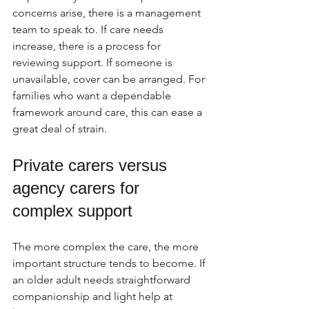
concerns arise, there is a management 
team to speak to. If care needs 
increase, there is a process for 
reviewing support. If someone is 
unavailable, cover can be arranged. For 
families who want a dependable 
framework around care, this can ease a 
great deal of strain.
Private carers versus 
agency carers for 
complex support
The more complex the care, the more 
important structure tends to become. If 
an older adult needs straightforward 
companionship and light help at 