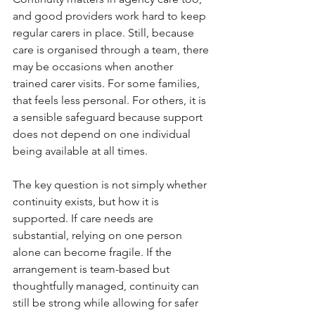
and good providers work hard to keep 
regular carers in place. Still, because 
care is organised through a team, there 
may be occasions when another 
trained carer visits. For some families, 
that feels less personal. For others, it is 
a sensible safeguard because support 
does not depend on one individual 
being available at all times.
The key question is not simply whether 
continuity exists, but how it is 
supported. If care needs are 
substantial, relying on one person 
alone can become fragile. If the 
arrangement is team-based but 
thoughtfully managed, continuity can 
still be strong while allowing for safer 