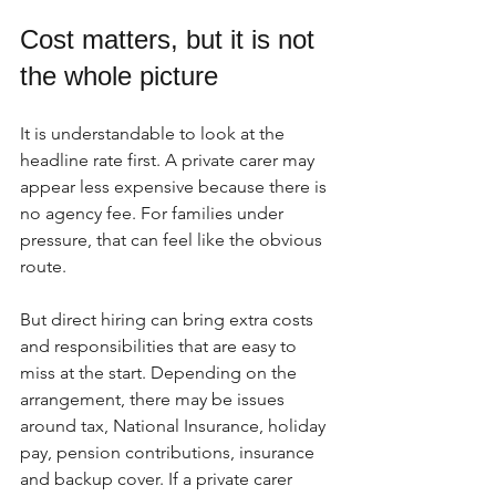
Cost matters, but it is not 
the whole picture
It is understandable to look at the 
headline rate first. A private carer may 
appear less expensive because there is 
no agency fee. For families under 
pressure, that can feel like the obvious 
route.
But direct hiring can bring extra costs 
and responsibilities that are easy to 
miss at the start. Depending on the 
arrangement, there may be issues 
around tax, National Insurance, holiday 
pay, pension contributions, insurance 
and backup cover. If a private carer 