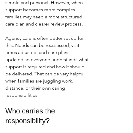
simple and personal. However, when 
support becomes more complex, 
families may need a more structured 
care plan and clearer review process.
Agency care is often better set up for 
this. Needs can be reassessed, visit 
times adjusted, and care plans 
updated so everyone understands what 
support is required and how it should 
be delivered. That can be very helpful 
when families are juggling work, 
distance, or their own caring 
responsibilities.
Who carries the 
responsibility?