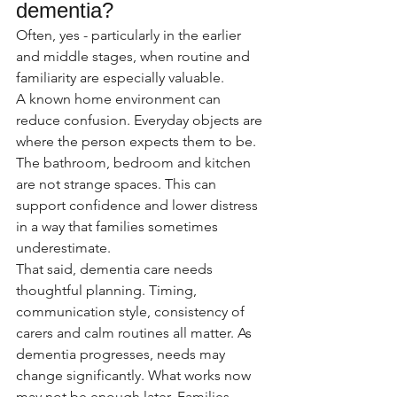
dementia?
Often, yes - particularly in the earlier 
and middle stages, when routine and 
familiarity are especially valuable.
A known home environment can 
reduce confusion. Everyday objects are 
where the person expects them to be. 
The bathroom, bedroom and kitchen 
are not strange spaces. This can 
support confidence and lower distress 
in a way that families sometimes 
underestimate.
That said, dementia care needs 
thoughtful planning. Timing, 
communication style, consistency of 
carers and calm routines all matter. As 
dementia progresses, needs may 
change significantly. What works now 
may not be enough later. Families 