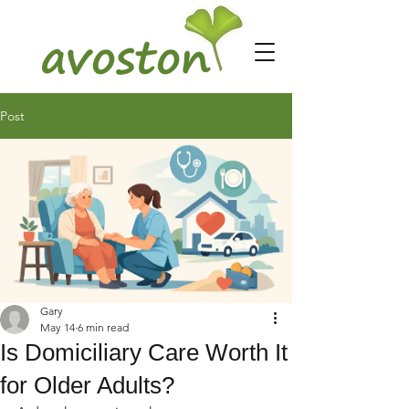
Post
Gary
May 14
6 min read
Is Domiciliary Care Worth It
for Older Adults?