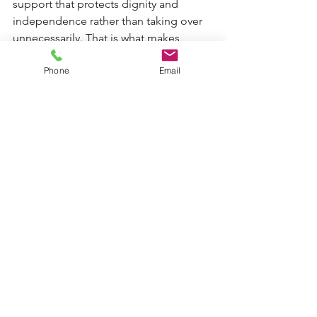
support that protects dignity and 
independence rather than taking over 
unnecessarily. That is what makes 
home care feel like support, not loss.
Phone
Email
How to judge whether it is 
worth it for your family
A simple way to think about it is to ask 
what the care is helping the person 
keep. If the answer is safety, nutrition, 
medication routines, confidence, 
cleanliness, social contact and the 
ability to remain at home, then 
domiciliary care is often offering real 
value.
It also helps to ask what happens 
without it. If the likely alternative is 
repeated crises, carer burnout, 