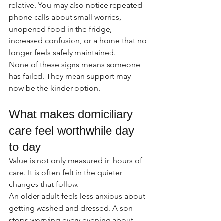
relative. You may also notice repeated 
phone calls about small worries, 
unopened food in the fridge, 
increased confusion, or a home that no 
longer feels safely maintained.
None of these signs means someone 
has failed. They mean support may 
now be the kinder option.
What makes domiciliary 
care feel worthwhile day 
to day
Value is not only measured in hours of 
care. It is often felt in the quieter 
changes that follow.
An older adult feels less anxious about 
getting washed and dressed. A son 
stops worrying every evening about 