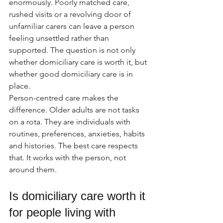
enormously. Poorly matched care, 
rushed visits or a revolving door of 
unfamiliar carers can leave a person 
feeling unsettled rather than 
supported. The question is not only 
whether domiciliary care is worth it, but 
whether good domiciliary care is in 
place.
Person-centred care makes the 
difference. Older adults are not tasks 
on a rota. They are individuals with 
routines, preferences, anxieties, habits 
and histories. The best care respects 
that. It works with the person, not 
around them.
Is domiciliary care worth it 
for people living with 