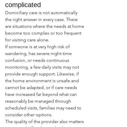
complicated
Domiciliary care is not automatically 
the right answer in every case. There 
are situations where the needs at home 
become too complex or too frequent 
for visiting care alone.
If someone is at very high risk of 
wandering, has severe night-time 
confusion, or needs continuous 
monitoring, a few daily visits may not 
provide enough support. Likewise, if 
the home environment is unsafe and 
cannot be adapted, or if care needs 
have increased far beyond what can 
reasonably be managed through 
scheduled visits, families may need to 
consider other options.
The quality of the provider also matters 