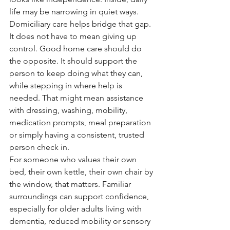
life may be narrowing in quiet ways.
Domiciliary care helps bridge that gap. 
It does not have to mean giving up 
control. Good home care should do 
the opposite. It should support the 
person to keep doing what they can, 
while stepping in where help is 
needed. That might mean assistance 
with dressing, washing, mobility, 
medication prompts, meal preparation 
or simply having a consistent, trusted 
person check in.
For someone who values their own 
bed, their own kettle, their own chair by 
the window, that matters. Familiar 
surroundings can support confidence, 
especially for older adults living with 
dementia, reduced mobility or sensory 