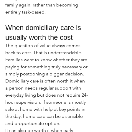
family again, rather than becoming 
entirely task-based.
When domiciliary care is 
usually worth the cost
The question of value always comes 
back to cost. That is understandable. 
Families want to know whether they are 
paying for something truly necessary or 
simply postponing a bigger decision.
Domiciliary care is often worth it when 
a person needs regular support with 
everyday living but does not require 24-
hour supervision. If someone is mostly 
safe at home with help at key points in 
the day, home care can be a sensible 
and proportionate option.
It can also be worth it when early 