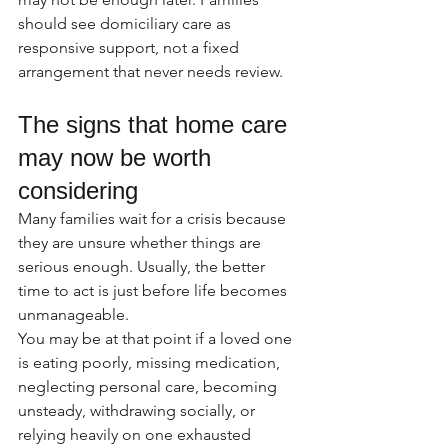
should see domiciliary care as 
responsive support, not a fixed 
arrangement that never needs review.
The signs that home care 
may now be worth 
considering
Many families wait for a crisis because 
they are unsure whether things are 
serious enough. Usually, the better 
time to act is just before life becomes 
unmanageable.
You may be at that point if a loved one 
is eating poorly, missing medication, 
neglecting personal care, becoming 
unsteady, withdrawing socially, or 
relying heavily on one exhausted 