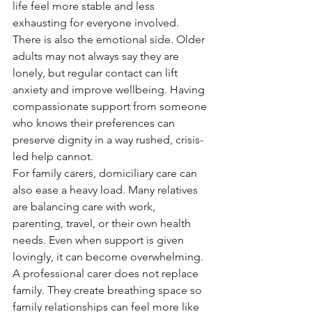
life feel more stable and less 
exhausting for everyone involved.
There is also the emotional side. Older 
adults may not always say they are 
lonely, but regular contact can lift 
anxiety and improve wellbeing. Having 
compassionate support from someone 
who knows their preferences can 
preserve dignity in a way rushed, crisis-
led help cannot.
For family carers, domiciliary care can 
also ease a heavy load. Many relatives 
are balancing care with work, 
parenting, travel, or their own health 
needs. Even when support is given 
lovingly, it can become overwhelming. 
A professional carer does not replace 
family. They create breathing space so 
family relationships can feel more like 