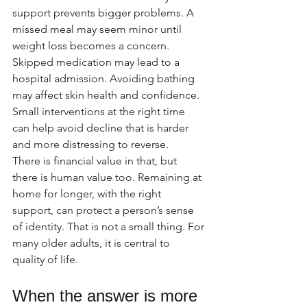
support prevents bigger problems. A 
missed meal may seem minor until 
weight loss becomes a concern. 
Skipped medication may lead to a 
hospital admission. Avoiding bathing 
may affect skin health and confidence. 
Small interventions at the right time 
can help avoid decline that is harder 
and more distressing to reverse.
There is financial value in that, but 
there is human value too. Remaining at 
home for longer, with the right 
support, can protect a person’s sense 
of identity. That is not a small thing. For 
many older adults, it is central to 
quality of life.
When the answer is more 