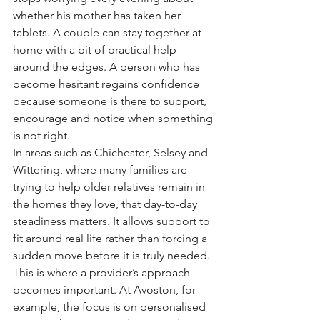
whether his mother has taken her 
tablets. A couple can stay together at 
home with a bit of practical help 
around the edges. A person who has 
become hesitant regains confidence 
because someone is there to support, 
encourage and notice when something 
is not right.
In areas such as Chichester, Selsey and 
Wittering, where many families are 
trying to help older relatives remain in 
the homes they love, that day-to-day 
steadiness matters. It allows support to 
fit around real life rather than forcing a 
sudden move before it is truly needed.
This is where a provider’s approach 
becomes important. At Avoston, for 
example, the focus is on personalised 