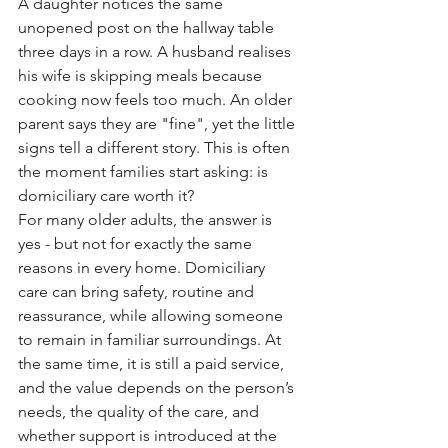
A daughter notices the same 
unopened post on the hallway table 
three days in a row. A husband realises 
his wife is skipping meals because 
cooking now feels too much. An older 
parent says they are "fine", yet the little 
signs tell a different story. This is often 
the moment families start asking: is 
domiciliary care worth it?
For many older adults, the answer is 
yes - but not for exactly the same 
reasons in every home. Domiciliary 
care can bring safety, routine and 
reassurance, while allowing someone 
to remain in familiar surroundings. At 
the same time, it is still a paid service, 
and the value depends on the person’s 
needs, the quality of the care, and 
whether support is introduced at the 