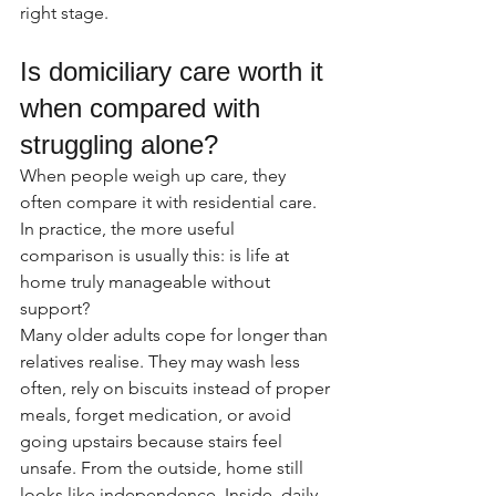
right stage.
Is domiciliary care worth it 
when compared with 
struggling alone?
When people weigh up care, they 
often compare it with residential care. 
In practice, the more useful 
comparison is usually this: is life at 
home truly manageable without 
support?
Many older adults cope for longer than 
relatives realise. They may wash less 
often, rely on biscuits instead of proper 
meals, forget medication, or avoid 
going upstairs because stairs feel 
unsafe. From the outside, home still 
looks like independence. Inside, daily 