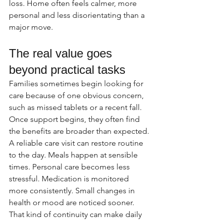
loss. Home often feels calmer, more 
personal and less disorientating than a 
major move.
The real value goes 
beyond practical tasks
Families sometimes begin looking for 
care because of one obvious concern, 
such as missed tablets or a recent fall. 
Once support begins, they often find 
the benefits are broader than expected.
A reliable care visit can restore routine 
to the day. Meals happen at sensible 
times. Personal care becomes less 
stressful. Medication is monitored 
more consistently. Small changes in 
health or mood are noticed sooner. 
That kind of continuity can make daily 