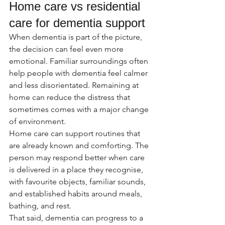
Home care vs residential 
care for dementia support
When dementia is part of the picture, 
the decision can feel even more 
emotional. Familiar surroundings often 
help people with dementia feel calmer 
and less disorientated. Remaining at 
home can reduce the distress that 
sometimes comes with a major change 
of environment.
Home care can support routines that 
are already known and comforting. The 
person may respond better when care 
is delivered in a place they recognise, 
with favourite objects, familiar sounds, 
and established habits around meals, 
bathing, and rest.
That said, dementia can progress to a 