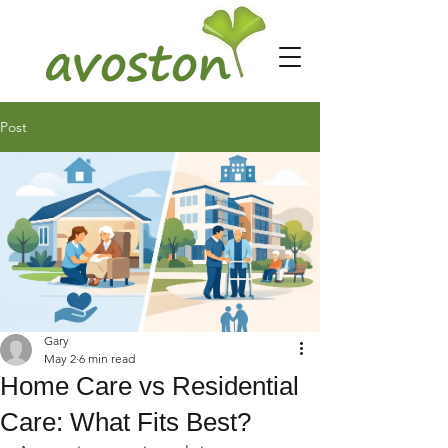
Post
Gary
May 2
6 min read
Home Care vs Residential
Care: What Fits Best?