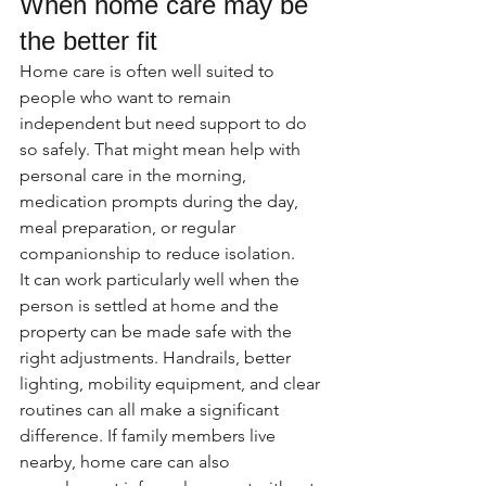
When home care may be 
the better fit
Home care is often well suited to 
people who want to remain 
independent but need support to do 
so safely. That might mean help with 
personal care in the morning, 
medication prompts during the day, 
meal preparation, or regular 
companionship to reduce isolation.
It can work particularly well when the 
person is settled at home and the 
property can be made safe with the 
right adjustments. Handrails, better 
lighting, mobility equipment, and clear 
routines can all make a significant 
difference. If family members live 
nearby, home care can also 