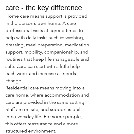
care - the key difference
Home care means support is provided 
in the person’s own home. A care 
professional visits at agreed times to 
help with daily tasks such as washing, 
dressing, meal preparation, medication 
support, mobility, companionship, and 
routines that keep life manageable and 
safe. Care can start with a little help 
each week and increase as needs 
change.
Residential care means moving into a 
care home, where accommodation and 
care are provided in the same setting. 
Staff are on site, and support is built 
into everyday life. For some people, 
this offers reassurance and a more 
structured environment.