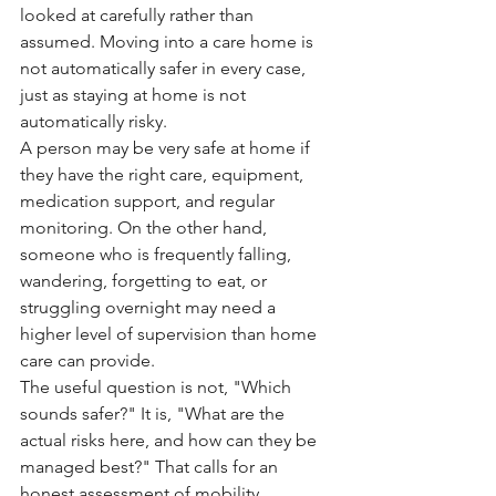
looked at carefully rather than 
assumed. Moving into a care home is 
not automatically safer in every case, 
just as staying at home is not 
automatically risky.
A person may be very safe at home if 
they have the right care, equipment, 
medication support, and regular 
monitoring. On the other hand, 
someone who is frequently falling, 
wandering, forgetting to eat, or 
struggling overnight may need a 
higher level of supervision than home 
care can provide.
The useful question is not, "Which 
sounds safer?" It is, "What are the 
actual risks here, and how can they be 
managed best?" That calls for an 
honest assessment of mobility, 