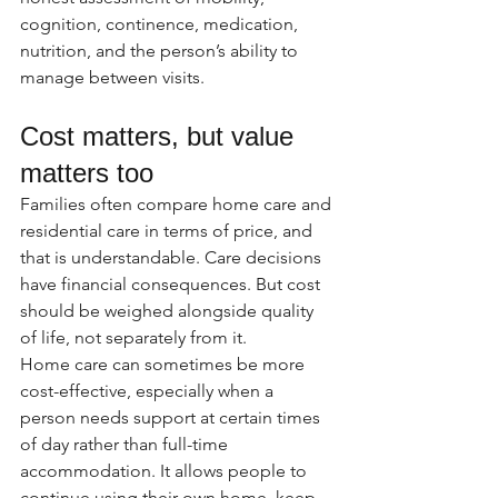
cognition, continence, medication, 
nutrition, and the person’s ability to 
manage between visits.
Cost matters, but value 
matters too
Families often compare home care and 
residential care in terms of price, and 
that is understandable. Care decisions 
have financial consequences. But cost 
should be weighed alongside quality 
of life, not separately from it.
Home care can sometimes be more 
cost-effective, especially when a 
person needs support at certain times 
of day rather than full-time 
accommodation. It allows people to 
continue using their own home, keep 