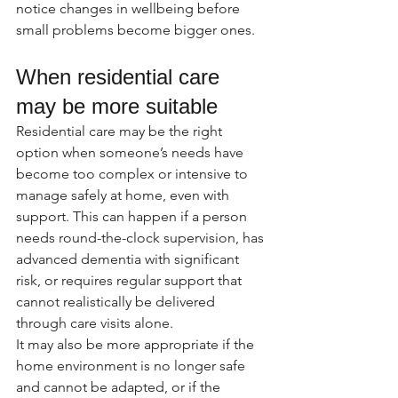
notice changes in wellbeing before 
small problems become bigger ones.
When residential care 
may be more suitable
Residential care may be the right 
option when someone’s needs have 
become too complex or intensive to 
manage safely at home, even with 
support. This can happen if a person 
needs round-the-clock supervision, has 
advanced dementia with significant 
risk, or requires regular support that 
cannot realistically be delivered 
through care visits alone.
It may also be more appropriate if the 
home environment is no longer safe 
and cannot be adapted, or if the 