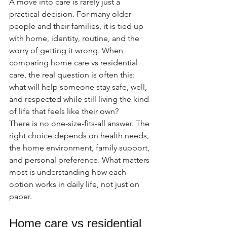
A move into care is rarely just a 
practical decision. For many older 
people and their families, it is tied up 
with home, identity, routine, and the 
worry of getting it wrong. When 
comparing home care vs residential 
care, the real question is often this: 
what will help someone stay safe, well, 
and respected while still living the kind 
of life that feels like their own?
There is no one-size-fits-all answer. The 
right choice depends on health needs, 
the home environment, family support, 
and personal preference. What matters 
most is understanding how each 
option works in daily life, not just on 
paper.
Home care vs residential 