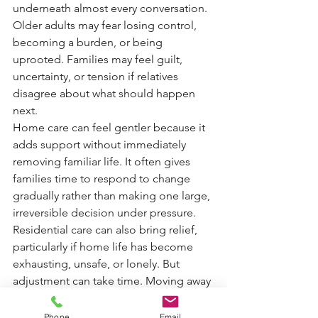
underneath almost every conversation. 
Older adults may fear losing control, 
becoming a burden, or being 
uprooted. Families may feel guilt, 
uncertainty, or tension if relatives 
disagree about what should happen 
next.
Home care can feel gentler because it 
adds support without immediately 
removing familiar life. It often gives 
families time to respond to change 
gradually rather than making one large, 
irreversible decision under pressure.
Residential care can also bring relief, 
particularly if home life has become 
exhausting, unsafe, or lonely. But 
adjustment can take time. Moving away 
from home, neighbours, pets, and 
possessions is not a small thing. It 
Phone
Email