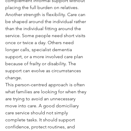
complement informal support without 
placing the full burden on relatives.
Another strength is flexibility. Care can 
be shaped around the individual rather 
than the individual fitting around the 
service. Some people need short visits 
once or twice a day. Others need 
longer calls, specialist dementia 
support, or a more involved care plan 
because of frailty or disability. The 
support can evolve as circumstances 
change.
This person-centred approach is often 
what families are looking for when they 
are trying to avoid an unnecessary 
move into care. A good domiciliary 
care service should not simply 
complete tasks. It should support 
confidence, protect routines, and 