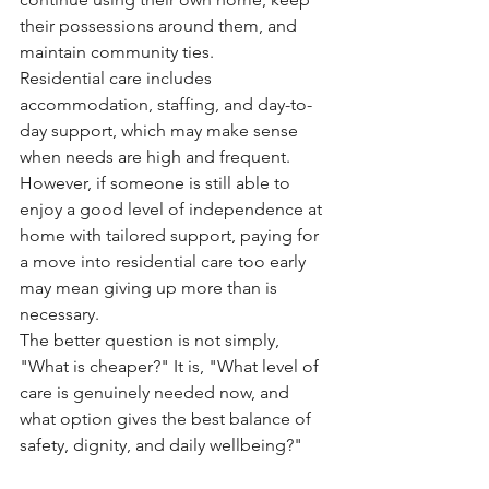
their possessions around them, and 
maintain community ties.
Residential care includes 
accommodation, staffing, and day-to-
day support, which may make sense 
when needs are high and frequent. 
However, if someone is still able to 
enjoy a good level of independence at 
home with tailored support, paying for 
a move into residential care too early 
may mean giving up more than is 
necessary.
The better question is not simply, 
"What is cheaper?" It is, "What level of 
care is genuinely needed now, and 
what option gives the best balance of 
safety, dignity, and daily wellbeing?"