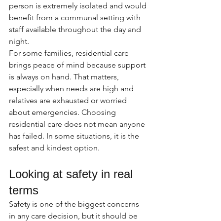
person is extremely isolated and would 
benefit from a communal setting with 
staff available throughout the day and 
night.
For some families, residential care 
brings peace of mind because support 
is always on hand. That matters, 
especially when needs are high and 
relatives are exhausted or worried 
about emergencies. Choosing 
residential care does not mean anyone 
has failed. In some situations, it is the 
safest and kindest option.
Looking at safety in real 
terms
Safety is one of the biggest concerns 
in any care decision, but it should be 