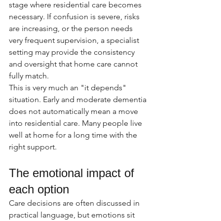
stage where residential care becomes 
necessary. If confusion is severe, risks 
are increasing, or the person needs 
very frequent supervision, a specialist 
setting may provide the consistency 
and oversight that home care cannot 
fully match.
This is very much an "it depends" 
situation. Early and moderate dementia 
does not automatically mean a move 
into residential care. Many people live 
well at home for a long time with the 
right support.
The emotional impact of 
each option
Care decisions are often discussed in 
practical language, but emotions sit 