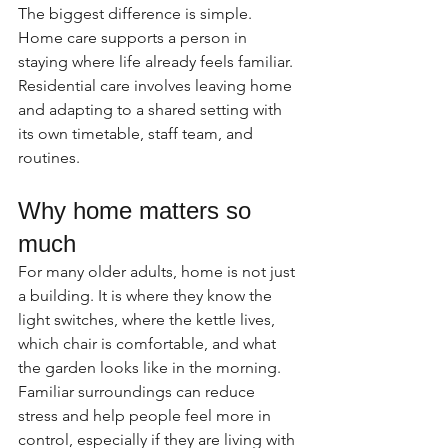
The biggest difference is simple. 
Home care supports a person in 
staying where life already feels familiar. 
Residential care involves leaving home 
and adapting to a shared setting with 
its own timetable, staff team, and 
routines.
Why home matters so 
much
For many older adults, home is not just 
a building. It is where they know the 
light switches, where the kettle lives, 
which chair is comfortable, and what 
the garden looks like in the morning. 
Familiar surroundings can reduce 
stress and help people feel more in 
control, especially if they are living with 