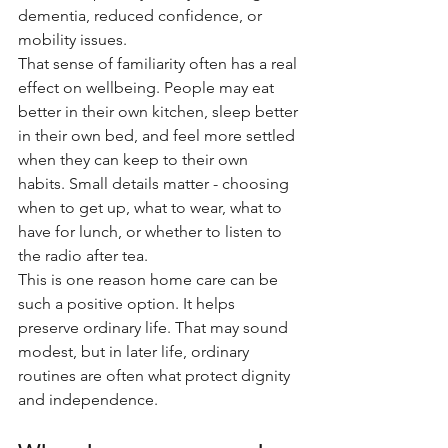
dementia, reduced confidence, or 
mobility issues.
That sense of familiarity often has a real 
effect on wellbeing. People may eat 
better in their own kitchen, sleep better 
in their own bed, and feel more settled 
when they can keep to their own 
habits. Small details matter - choosing 
when to get up, what to wear, what to 
have for lunch, or whether to listen to 
the radio after tea.
This is one reason home care can be 
such a positive option. It helps 
preserve ordinary life. That may sound 
modest, but in later life, ordinary 
routines are often what protect dignity 
and independence.