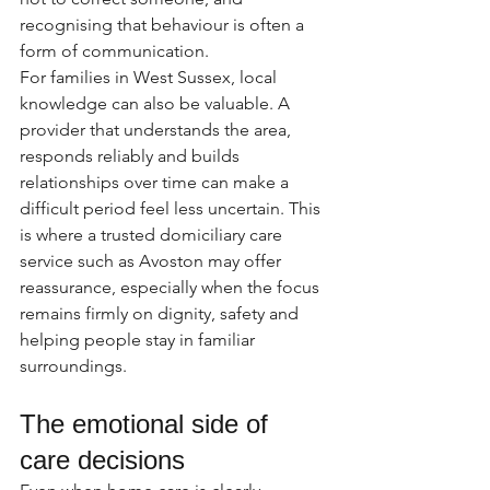
recognising that behaviour is often a 
form of communication.
For families in West Sussex, local 
knowledge can also be valuable. A 
provider that understands the area, 
responds reliably and builds 
relationships over time can make a 
difficult period feel less uncertain. This 
is where a trusted domiciliary care 
service such as Avoston may offer 
reassurance, especially when the focus 
remains firmly on dignity, safety and 
helping people stay in familiar 
surroundings.
The emotional side of 
care decisions