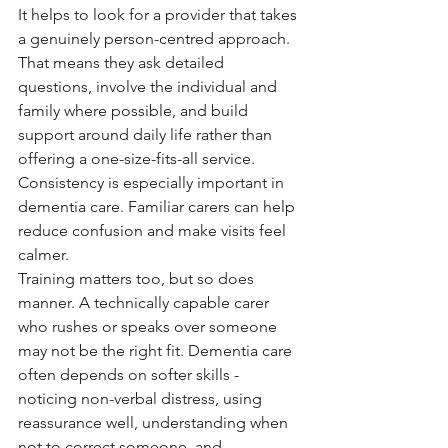
It helps to look for a provider that takes 
a genuinely person-centred approach. 
That means they ask detailed 
questions, involve the individual and 
family where possible, and build 
support around daily life rather than 
offering a one-size-fits-all service. 
Consistency is especially important in 
dementia care. Familiar carers can help 
reduce confusion and make visits feel 
calmer.
Training matters too, but so does 
manner. A technically capable carer 
who rushes or speaks over someone 
may not be the right fit. Dementia care 
often depends on softer skills - 
noticing non-verbal distress, using 
reassurance well, understanding when 
not to correct someone, and 