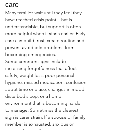
care
Many families wait until they feel they 
have reached crisis point. That is 
understandable, but support is often 
more helpful when it starts earlier. Early 
care can build trust, create routine and 
prevent avoidable problems from 
becoming emergencies.
Some common signs include 
increasing forgetfulness that affects 
safety, weight loss, poor personal 
hygiene, missed medication, confusion 
about time or place, changes in mood, 
disturbed sleep, or a home 
environment that is becoming harder 
to manage. Sometimes the clearest 
sign is carer strain. If a spouse or family 
member is exhausted, anxious or 