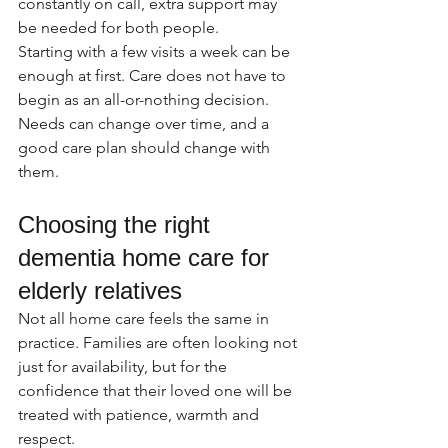
constantly on call, extra support may 
be needed for both people.
Starting with a few visits a week can be 
enough at first. Care does not have to 
begin as an all-or-nothing decision. 
Needs can change over time, and a 
good care plan should change with 
them.
Choosing the right 
dementia home care for 
elderly relatives
Not all home care feels the same in 
practice. Families are often looking not 
just for availability, but for the 
confidence that their loved one will be 
treated with patience, warmth and 
respect.