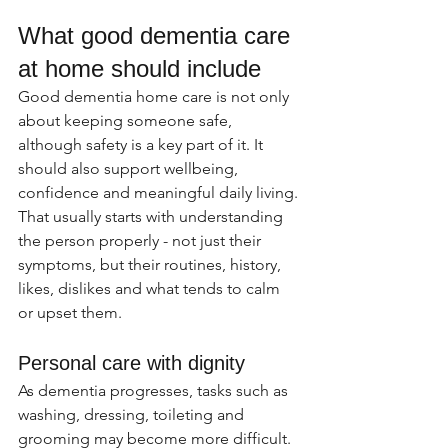
What good dementia care 
at home should include
Good dementia home care is not only 
about keeping someone safe, 
although safety is a key part of it. It 
should also support wellbeing, 
confidence and meaningful daily living. 
That usually starts with understanding 
the person properly - not just their 
symptoms, but their routines, history, 
likes, dislikes and what tends to calm 
or upset them.
Personal care with dignity
As dementia progresses, tasks such as 
washing, dressing, toileting and 
grooming may become more difficult. 