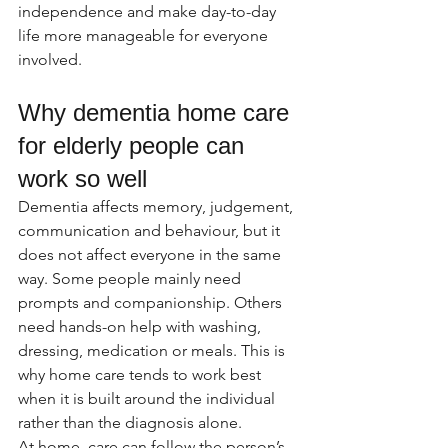
independence and make day-to-day 
life more manageable for everyone 
involved.
Why dementia home care 
for elderly people can 
work so well
Dementia affects memory, judgement, 
communication and behaviour, but it 
does not affect everyone in the same 
way. Some people mainly need 
prompts and companionship. Others 
need hands-on help with washing, 
dressing, medication or meals. This is 
why home care tends to work best 
when it is built around the individual 
rather than the diagnosis alone.
At home, care can follow the person’s 