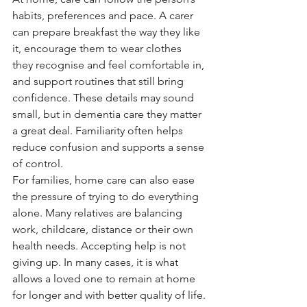
habits, preferences and pace. A carer 
can prepare breakfast the way they like 
it, encourage them to wear clothes 
they recognise and feel comfortable in, 
and support routines that still bring 
confidence. These details may sound 
small, but in dementia care they matter 
a great deal. Familiarity often helps 
reduce confusion and supports a sense 
of control.
For families, home care can also ease 
the pressure of trying to do everything 
alone. Many relatives are balancing 
work, childcare, distance or their own 
health needs. Accepting help is not 
giving up. In many cases, it is what 
allows a loved one to remain at home 
for longer and with better quality of life.