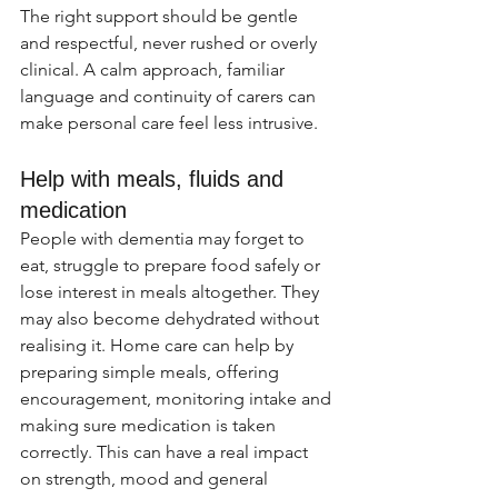
The right support should be gentle 
and respectful, never rushed or overly 
clinical. A calm approach, familiar 
language and continuity of carers can 
make personal care feel less intrusive.
Help with meals, fluids and 
medication
People with dementia may forget to 
eat, struggle to prepare food safely or 
lose interest in meals altogether. They 
may also become dehydrated without 
realising it. Home care can help by 
preparing simple meals, offering 
encouragement, monitoring intake and 
making sure medication is taken 
correctly. This can have a real impact 
on strength, mood and general 