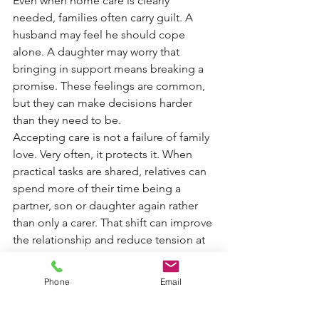
Even when home care is clearly 
needed, families often carry guilt. A 
husband may feel he should cope 
alone. A daughter may worry that 
bringing in support means breaking a 
promise. These feelings are common, 
but they can make decisions harder 
than they need to be.
Accepting care is not a failure of family 
love. Very often, it protects it. When 
practical tasks are shared, relatives can 
spend more of their time being a 
partner, son or daughter again rather 
than only a carer. That shift can improve 
the relationship and reduce tension at 
home.
It is also worth remembering that 
Phone
Email
dementia care needs rarely stay still. 
What works this month may not be 