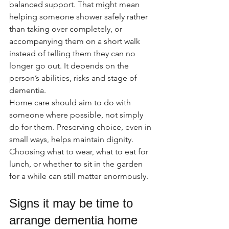
balanced support. That might mean 
helping someone shower safely rather 
than taking over completely, or 
accompanying them on a short walk 
instead of telling them they can no 
longer go out. It depends on the 
person’s abilities, risks and stage of 
dementia.
Home care should aim to do with 
someone where possible, not simply 
do for them. Preserving choice, even in 
small ways, helps maintain dignity. 
Choosing what to wear, what to eat for 
lunch, or whether to sit in the garden 
for a while can still matter enormously.
Signs it may be time to 
arrange dementia home 