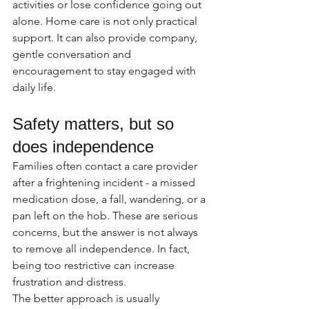
activities or lose confidence going out 
alone. Home care is not only practical 
support. It can also provide company, 
gentle conversation and 
encouragement to stay engaged with 
daily life.
Safety matters, but so 
does independence
Families often contact a care provider 
after a frightening incident - a missed 
medication dose, a fall, wandering, or a 
pan left on the hob. These are serious 
concerns, but the answer is not always 
to remove all independence. In fact, 
being too restrictive can increase 
frustration and distress.
The better approach is usually 