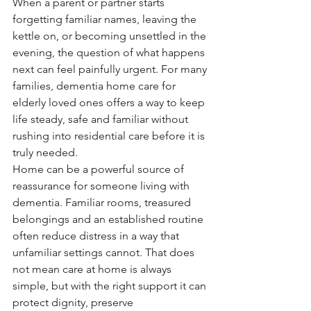
When a parent or partner starts 
forgetting familiar names, leaving the 
kettle on, or becoming unsettled in the 
evening, the question of what happens 
next can feel painfully urgent. For many 
families, dementia home care for 
elderly loved ones offers a way to keep 
life steady, safe and familiar without 
rushing into residential care before it is 
truly needed.
Home can be a powerful source of 
reassurance for someone living with 
dementia. Familiar rooms, treasured 
belongings and an established routine 
often reduce distress in a way that 
unfamiliar settings cannot. That does 
not mean care at home is always 
simple, but with the right support it can 
protect dignity, preserve 