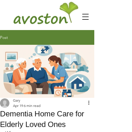
Post
Gary
Apr 19
6 min read
Dementia Home Care for
Elderly Loved Ones