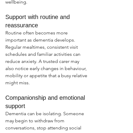
wellbeing.
Support with routine and 
reassurance
Routine often becomes more 
important as dementia develops. 
Regular mealtimes, consistent visit 
schedules and familiar activities can 
reduce anxiety. A trusted carer may 
also notice early changes in behaviour, 
mobility or appetite that a busy relative 
might miss.
Companionship and emotional 
support
Dementia can be isolating. Someone 
may begin to withdraw from 
conversations, stop attending social 