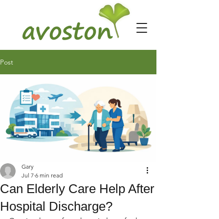
Post
Gary
Jul 7
6 min read
Can Elderly Care Help After
Hospital Discharge?