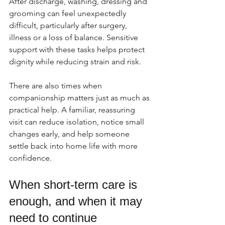
After discharge, washing, dressing and 
grooming can feel unexpectedly 
difficult, particularly after surgery, 
illness or a loss of balance. Sensitive 
support with these tasks helps protect 
dignity while reducing strain and risk.
There are also times when 
companionship matters just as much as 
practical help. A familiar, reassuring 
visit can reduce isolation, notice small 
changes early, and help someone 
settle back into home life with more 
confidence.
When short-term care is 
enough, and when it may 
need to continue