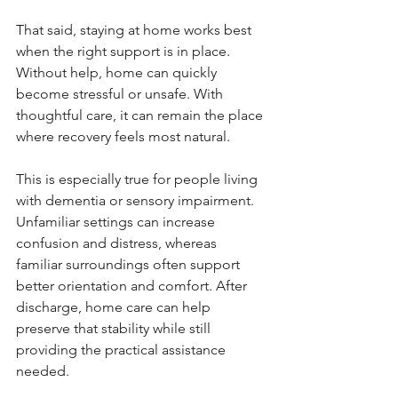
That said, staying at home works best 
when the right support is in place. 
Without help, home can quickly 
become stressful or unsafe. With 
thoughtful care, it can remain the place 
where recovery feels most natural.
This is especially true for people living 
with dementia or sensory impairment. 
Unfamiliar settings can increase 
confusion and distress, whereas 
familiar surroundings often support 
better orientation and comfort. After 
discharge, home care can help 
preserve that stability while still 
providing the practical assistance 
needed.