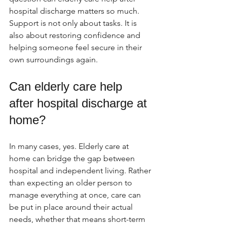
hospital discharge matters so much. 
Support is not only about tasks. It is 
also about restoring confidence and 
helping someone feel secure in their 
own surroundings again.
Can elderly care help 
after hospital discharge at 
home?
In many cases, yes. Elderly care at 
home can bridge the gap between 
hospital and independent living. Rather 
than expecting an older person to 
manage everything at once, care can 
be put in place around their actual 
needs, whether that means short-term 