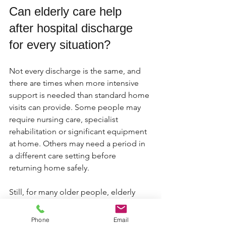
Can elderly care help 
after hospital discharge 
for every situation?
Not every discharge is the same, and 
there are times when more intensive 
support is needed than standard home 
visits can provide. Some people may 
require nursing care, specialist 
rehabilitation or significant equipment 
at home. Others may need a period in 
a different care setting before 
returning home safely.
Still, for many older people, elderly 
care at home is the most appropriate 
and reassuring option. The key is 
Phone
Email