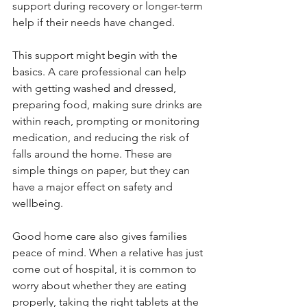
support during recovery or longer-term 
help if their needs have changed.
This support might begin with the 
basics. A care professional can help 
with getting washed and dressed, 
preparing food, making sure drinks are 
within reach, prompting or monitoring 
medication, and reducing the risk of 
falls around the home. These are 
simple things on paper, but they can 
have a major effect on safety and 
wellbeing.
Good home care also gives families 
peace of mind. When a relative has just 
come out of hospital, it is common to 
worry about whether they are eating 
properly, taking the right tablets at the 