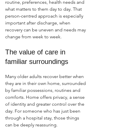
routine, preferences, health needs and 
what matters to them day to day. That 
person-centred approach is especially 
important after discharge, when 
recovery can be uneven and needs may 
change from week to week.
The value of care in 
familiar surroundings
Many older adults recover better when 
they are in their own home, surrounded 
by familiar possessions, routines and 
comforts. Home offers privacy, a sense 
of identity and greater control over the 
day. For someone who has just been 
through a hospital stay, those things 
can be deeply reassuring.