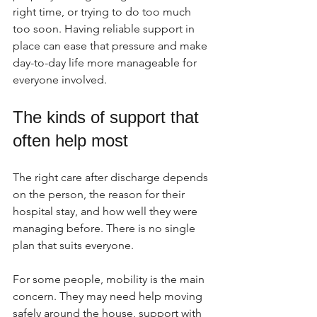
right time, or trying to do too much 
too soon. Having reliable support in 
place can ease that pressure and make 
day-to-day life more manageable for 
everyone involved.
The kinds of support that 
often help most
The right care after discharge depends 
on the person, the reason for their 
hospital stay, and how well they were 
managing before. There is no single 
plan that suits everyone.
For some people, mobility is the main 
concern. They may need help moving 
safely around the house, support with 