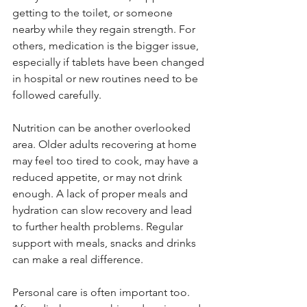
getting to the toilet, or someone 
nearby while they regain strength. For 
others, medication is the bigger issue, 
especially if tablets have been changed 
in hospital or new routines need to be 
followed carefully.
Nutrition can be another overlooked 
area. Older adults recovering at home 
may feel too tired to cook, may have a 
reduced appetite, or may not drink 
enough. A lack of proper meals and 
hydration can slow recovery and lead 
to further health problems. Regular 
support with meals, snacks and drinks 
can make a real difference.
Personal care is often important too. 