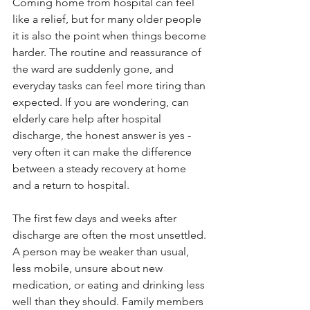
Coming home from hospital can feel 
like a relief, but for many older people 
it is also the point when things become 
harder. The routine and reassurance of 
the ward are suddenly gone, and 
everyday tasks can feel more tiring than 
expected. If you are wondering, can 
elderly care help after hospital 
discharge, the honest answer is yes - 
very often it can make the difference 
between a steady recovery at home 
and a return to hospital.
The first few days and weeks after 
discharge are often the most unsettled. 
A person may be weaker than usual, 
less mobile, unsure about new 
medication, or eating and drinking less 
well than they should. Family members 