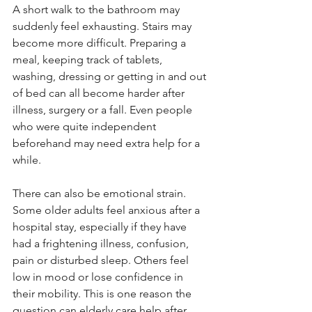
A short walk to the bathroom may 
suddenly feel exhausting. Stairs may 
become more difficult. Preparing a 
meal, keeping track of tablets, 
washing, dressing or getting in and out 
of bed can all become harder after 
illness, surgery or a fall. Even people 
who were quite independent 
beforehand may need extra help for a 
while.
There can also be emotional strain. 
Some older adults feel anxious after a 
hospital stay, especially if they have 
had a frightening illness, confusion, 
pain or disturbed sleep. Others feel 
low in mood or lose confidence in 
their mobility. This is one reason the 
question can elderly care help after 