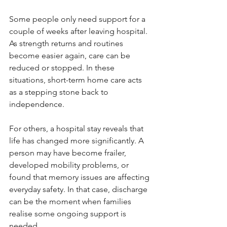
Some people only need support for a 
couple of weeks after leaving hospital. 
As strength returns and routines 
become easier again, care can be 
reduced or stopped. In these 
situations, short-term home care acts 
as a stepping stone back to 
independence.
For others, a hospital stay reveals that 
life has changed more significantly. A 
person may have become frailer, 
developed mobility problems, or 
found that memory issues are affecting 
everyday safety. In that case, discharge 
can be the moment when families 
realise some ongoing support is 
needed.