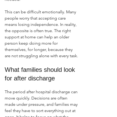
This can be difficult emotionally. Many 
people worry that accepting care 
means losing independence. In reality, 
the opposite is often true. The right 
support at home can help an older 
person keep doing more for 
themselves, for longer, because they 
are not struggling alone with every task.
What families should look 
for after discharge
The period after hospital discharge can 
move quickly. Decisions are often 
made under pressure, and families may 
feel they have to sort everything out at 
once. It helps to focus on what the 