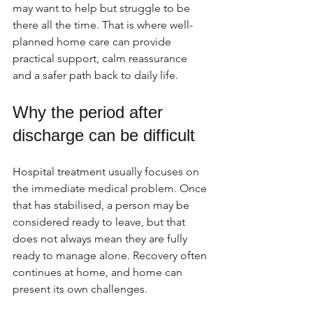
may want to help but struggle to be 
there all the time. That is where well-
planned home care can provide 
practical support, calm reassurance 
and a safer path back to daily life.
Why the period after 
discharge can be difficult
Hospital treatment usually focuses on 
the immediate medical problem. Once 
that has stabilised, a person may be 
considered ready to leave, but that 
does not always mean they are fully 
ready to manage alone. Recovery often 
continues at home, and home can 
present its own challenges.