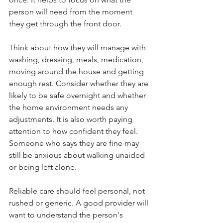
person will need from the moment 
they get through the front door.
Think about how they will manage with 
washing, dressing, meals, medication, 
moving around the house and getting 
enough rest. Consider whether they are 
likely to be safe overnight and whether 
the home environment needs any 
adjustments. It is also worth paying 
attention to how confident they feel. 
Someone who says they are fine may 
still be anxious about walking unaided 
or being left alone.
Reliable care should feel personal, not 
rushed or generic. A good provider will 
want to understand the person's 